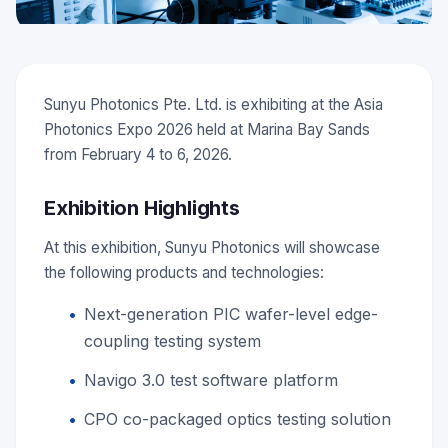
Sunyu Photonics Pte. Ltd. is exhibiting at the Asia
Photonics Expo 2026 held at Marina Bay Sands
from February 4 to 6, 2026.
Exhibition Highlights
At this exhibition, Sunyu Photonics will showcase
the following products and technologies:
Next-generation PIC wafer-level edge-
coupling testing system
Navigo 3.0 test software platform
CPO co-packaged optics testing solution