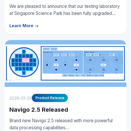
We are pleased to announce that our testing laboratory
at Singapore Science Park has been fully upgraded...
Learn More →
2026-01-20
Product Release
Navigo 2.5 Released
Brand new Navigo 2.5 released with more powerful
data processing capabilities...