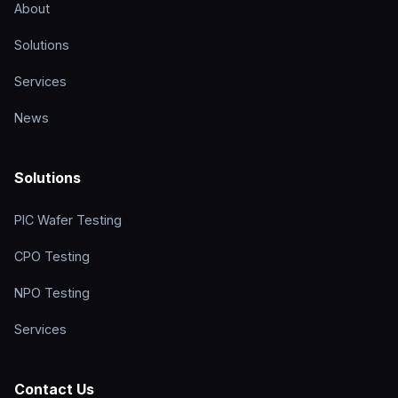
About
Solutions
Services
News
Solutions
PIC Wafer Testing
CPO Testing
NPO Testing
Services
Contact Us