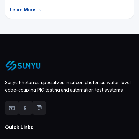
Learn More →
Sunyu Photonics specializes in silicon photonics wafer-level
edge-coupling PIC testing and automation test systems.
📧
📱
💬
Quick Links