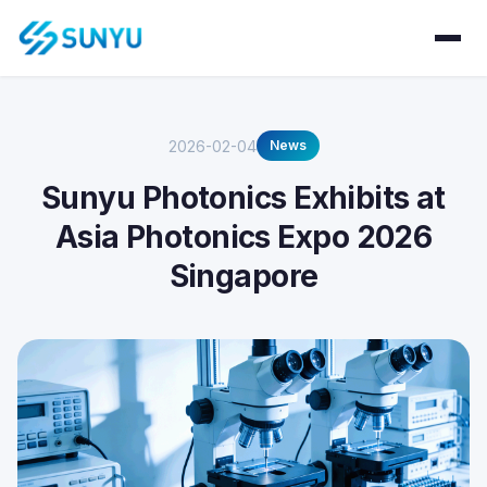
2026-02-04
News
Sunyu Photonics Exhibits at
Asia Photonics Expo 2026
Singapore