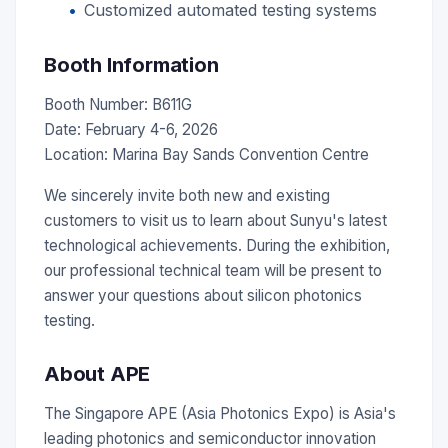
Customized automated testing systems
Booth Information
Booth Number: B611G
Date: February 4-6, 2026
Location: Marina Bay Sands Convention Centre
We sincerely invite both new and existing
customers to visit us to learn about Sunyu's latest
technological achievements. During the exhibition,
our professional technical team will be present to
answer your questions about silicon photonics
testing.
About APE
The Singapore APE (Asia Photonics Expo) is Asia's
leading photonics and semiconductor innovation