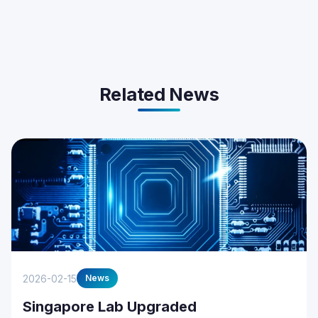
Related News
2026-02-15
News
Singapore Lab Upgraded