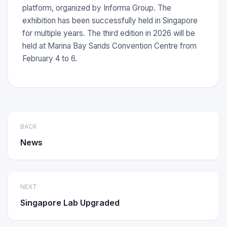
platform, organized by Informa Group. The
exhibition has been successfully held in Singapore
for multiple years. The third edition in 2026 will be
held at Marina Bay Sands Convention Centre from
February 4 to 6.
BACK
News
NEXT
Singapore Lab Upgraded