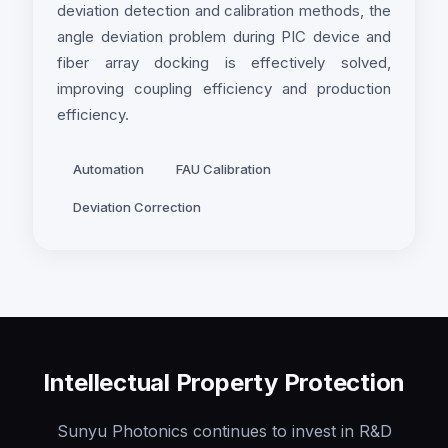
deviation detection and calibration methods, the
angle deviation problem during PIC device and
fiber array docking is effectively solved,
improving coupling efficiency and production
efficiency.
Automation
FAU Calibration
Deviation Correction
Intellectual Property Protection
Sunyu Photonics continues to invest in R&D