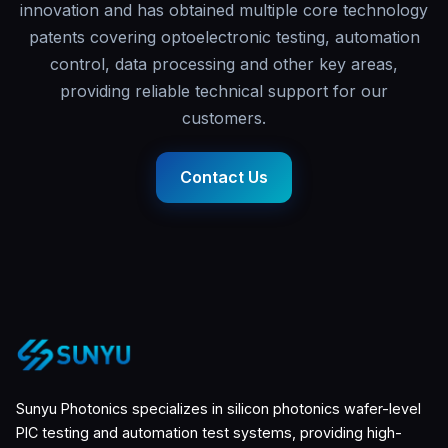
innovation and has obtained multiple core technology
patents covering optoelectronic testing, automation
control, data processing and other key areas,
providing reliable technical support for our
customers.
Contact Us
Sunyu Photonics specializes in silicon photonics wafer-level
PIC testing and automation test systems, providing high-