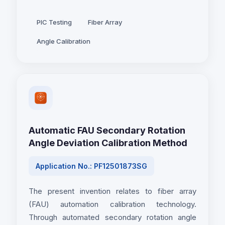
PIC Testing
Fiber Array
Angle Calibration
Automatic FAU Secondary Rotation
Angle Deviation Calibration Method
Application No.: PF12501873SG
The present invention relates to fiber array
(FAU) automation calibration technology.
Through automated secondary rotation angle