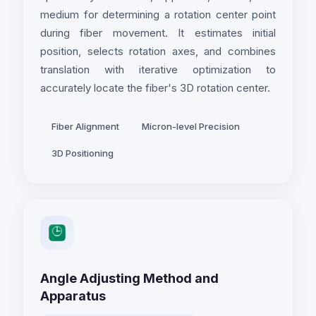
medium for determining a rotation center point
during fiber movement. It estimates initial
position, selects rotation axes, and combines
translation with iterative optimization to
accurately locate the fiber's 3D rotation center.
Fiber Alignment
Micron-level Precision
3D Positioning
Angle Adjusting Method and
Apparatus