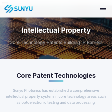
Intellectual Property
Core Technology Patents Building IP Barriers
Core Patent Technologies
Sunyu Photonics has established a comprehensive
intellectual property system in core technology areas such
as optoelectronic testing and data processing.