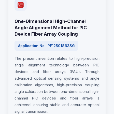
One-Dimensional High-Channel
Angle Alignment Method for PIC
Device Fiber Array Coupling
Application No.: PF12501863SG
The present invention relates to high-precision
angle alignment technology between PIC
devices and fiber arrays (FAU). Through
advanced optical sensing systems and angle
calibration algorithms, high-precision coupling
angle calibration between one-dimensional high-
channel PIC devices and fiber arrays is
achieved, ensuring stable and accurate optical
signal transmission.