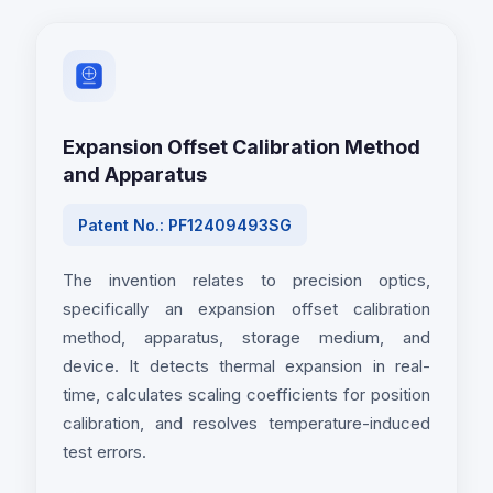
Expansion Offset Calibration Method
and Apparatus
Patent No.: PF12409493SG
The invention relates to precision optics,
specifically an expansion offset calibration
method, apparatus, storage medium, and
device. It detects thermal expansion in real-
time, calculates scaling coefficients for position
calibration, and resolves temperature-induced
test errors.