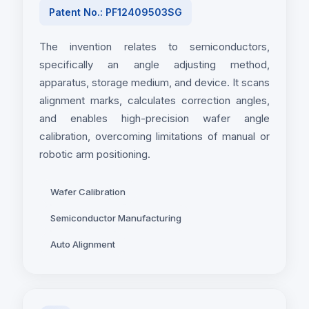
Patent No.: PF12409503SG
The invention relates to semiconductors,
specifically an angle adjusting method,
apparatus, storage medium, and device. It scans
alignment marks, calculates correction angles,
and enables high-precision wafer angle
calibration, overcoming limitations of manual or
robotic arm positioning.
Wafer Calibration
Semiconductor Manufacturing
Auto Alignment