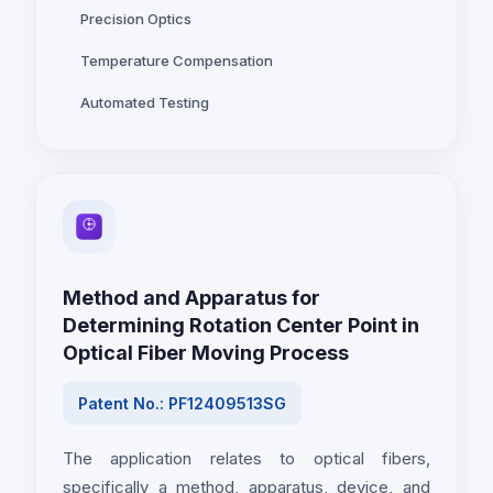
Precision Optics
Temperature Compensation
Automated Testing
Method and Apparatus for
Determining Rotation Center Point in
Optical Fiber Moving Process
Patent No.: PF12409513SG
The application relates to optical fibers,
specifically a method, apparatus, device, and