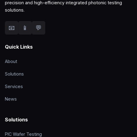
precision and high-efficiency integrated photonic testing
solutions.
📧
📱
💬
Quick Links
About
Solutions
Services
News
Solutions
PIC Wafer Testing