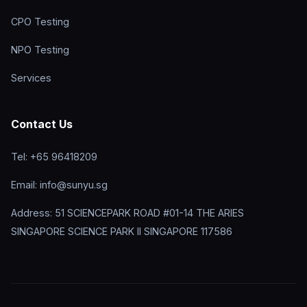
CPO Testing
NPO Testing
Services
Contact Us
Tel: +65 96418209
Email: info@sunyu.sg
Address: 51 SCIENCEPARK ROAD #01-14 THE ARIES
SINGAPORE SCIENCE PARK II SINGAPORE 117586