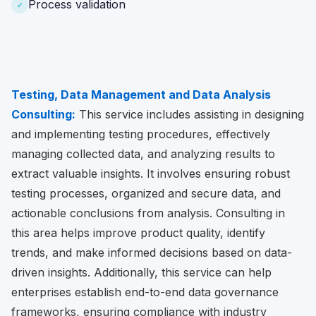
Process validation
✓
Testing, Data Management and Data Analysis
Consulting:
This service includes assisting in designing
and implementing testing procedures, effectively
managing collected data, and analyzing results to
extract valuable insights. It involves ensuring robust
testing processes, organized and secure data, and
actionable conclusions from analysis. Consulting in
this area helps improve product quality, identify
trends, and make informed decisions based on data-
driven insights. Additionally, this service can help
enterprises establish end-to-end data governance
frameworks, ensuring compliance with industry