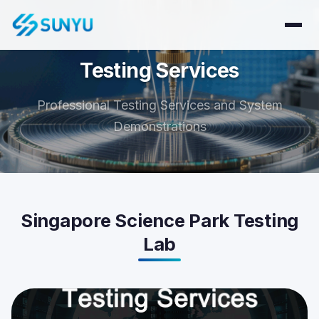
Testing Services
Professional Testing Services and System
Demonstrations
Singapore Science Park Testing
Lab