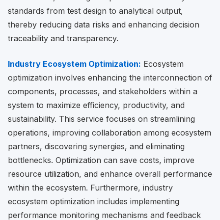
standards from test design to analytical output,
thereby reducing data risks and enhancing decision
traceability and transparency.
Industry Ecosystem Optimization:
Ecosystem
optimization involves enhancing the interconnection of
components, processes, and stakeholders within a
system to maximize efficiency, productivity, and
sustainability. This service focuses on streamlining
operations, improving collaboration among ecosystem
partners, discovering synergies, and eliminating
bottlenecks. Optimization can save costs, improve
resource utilization, and enhance overall performance
within the ecosystem. Furthermore, industry
ecosystem optimization includes implementing
performance monitoring mechanisms and feedback