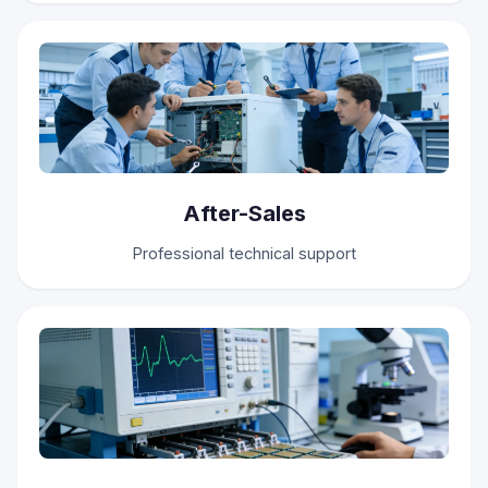
After-Sales
Professional technical support