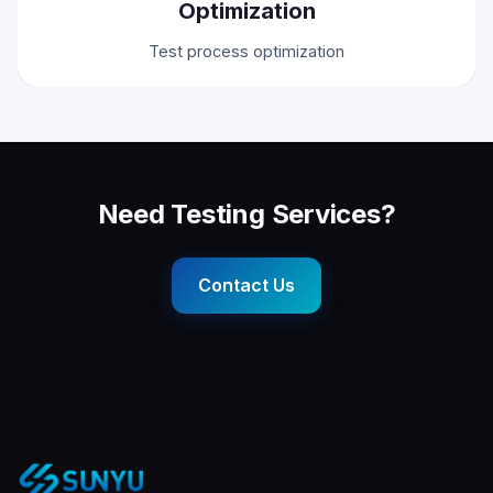
Optimization
Test process optimization
Need Testing Services?
Contact Us