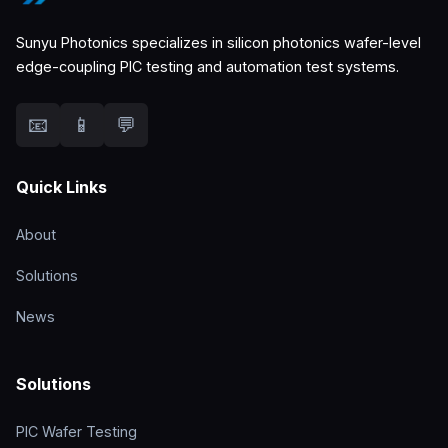
Sunyu Photonics specializes in silicon photonics wafer-level
edge-coupling PIC testing and automation test systems.
📧
📱
💬
Quick Links
About
Solutions
News
Solutions
PIC Wafer Testing