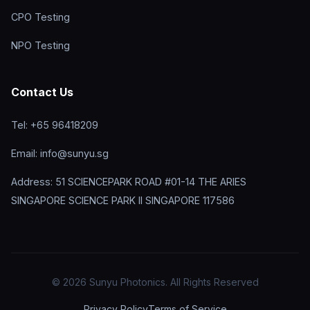
CPO Testing
NPO Testing
Contact Us
Tel: +65 96418209
Email: info@sunyu.sg
Address: 51 SCIENCEPARK ROAD #01-14 THE ARIES
SINGAPORE SCIENCE PARK II SINGAPORE 117586
© 2026 Sunyu Photonics. All Rights Reserved
Privacy Policy
Terms of Service